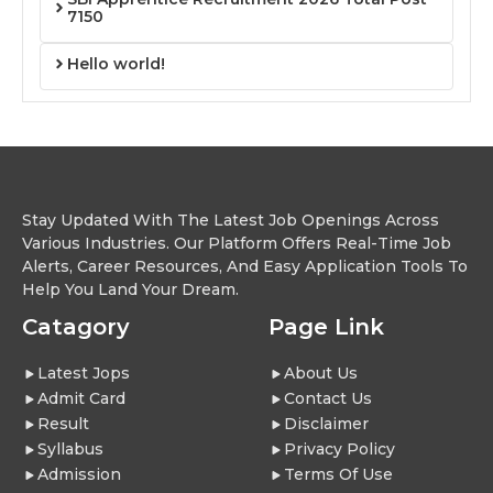
7150
Hello world!
Stay Updated With The Latest Job Openings Across
Various Industries. Our Platform Offers Real-Time Job
Alerts, Career Resources, And Easy Application Tools To
Help You Land Your Dream.
Catagory
Page Link
Latest Jops
About Us
Admit Card
Contact Us
Result
Disclaimer
Syllabus
Privacy Policy
Admission
Terms Of Use