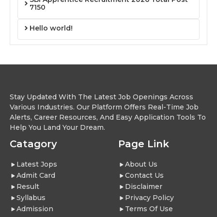
7150
Hello world!
Stay Updated With The Latest Job Openings Across
Various Industries. Our Platform Offers Real-Time Job
Alerts, Career Resources, And Easy Application Tools To
Help You Land Your Dream.
Catagory
Page Link
Latest Jops
About Us
Admit Card
Contact Us
Result
Disclaimer
Syllabus
Privacy Policy
Admission
Terms Of Use